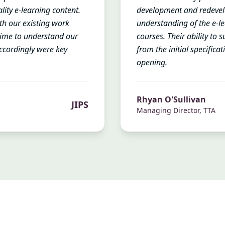
lity e-learning content.
development and redevel
with our existing work
understanding of the e-l
time to understand our
courses. Their ability to 
ccordingly were key
from the initial specifica
opening.
Rhyan O'Sullivan
JIPS
Managing Director, TTA