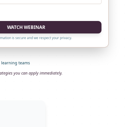
WATCH WEBINAR
rmation is secure and we respect your privacy.
d learning teams
trategies you can apply immediately.