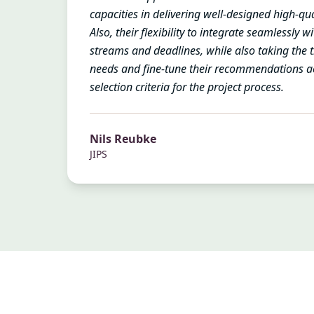
capacities in delivering well-designed high-qua
Also, their flexibility to integrate seamlessly 
streams and deadlines, while also taking the 
needs and fine-tune their recommendations a
selection criteria for the project process.
Nils Reubke
JIPS