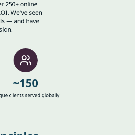
er 250+ online
ROI. We've seen
alls — and have
sion.
~150
que clients served globally