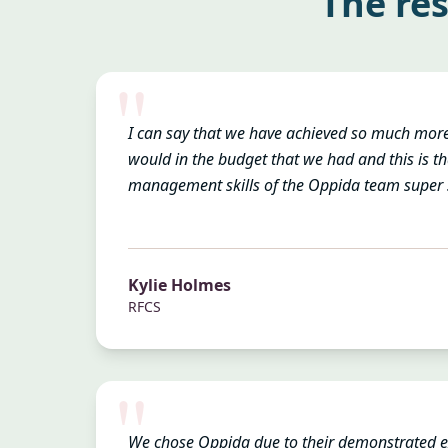
The res
"
I can say that we have achieved so much mor
would in the budget that we had and this is th
management skills of the Oppida team super s
Kylie Holmes
RFCS
"
We chose Oppida due to their demonstrated 