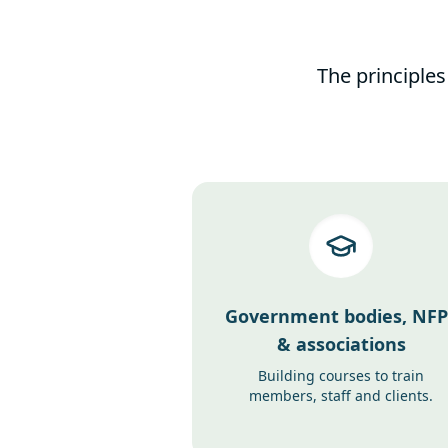
The principles
Government bodies, NFP
& associations
Building courses to train
members, staff and clients.