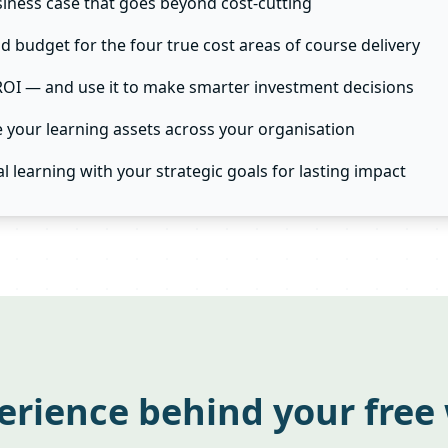
siness case that goes beyond cost-cutting
nd budget for the four true cost areas of course delivery
ROI — and use it to make smarter investment decisions
your learning assets across your organisation
al learning with your strategic goals for lasting impact
erience behind your free