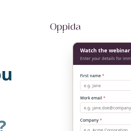
Watch the webinar
Enter your details for im
ou
First name
*
Work email
*
?
Company
*