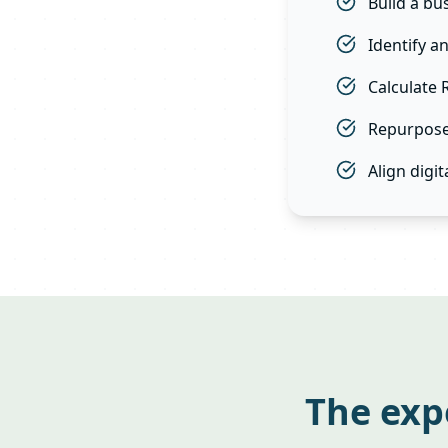
Build a bu
Identify a
Calculate 
Repurpose 
Align digit
The exp