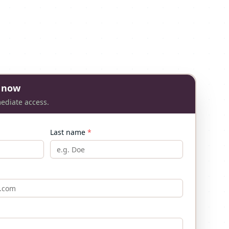
 now
mediate access.
Last name
*