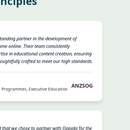
inciples
anding partner in the development of
 online. Their team consistently
ise in educational content creation, ensuring
oughtfully crafted to meet our high standards.
ANZSOG
n Programmes, Executive Education
 that we chose to partner with Oppida for the