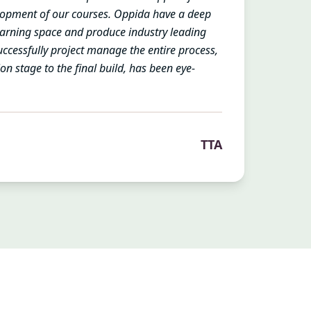
opment of our courses. Oppida have a deep
earning space and produce industry leading
successfully project manage the entire process,
tion stage to the final build, has been eye-
TTA