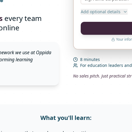
Add optional details
s
every team
online
Your info
ramework we use at Oppida
rforming learning
8 minutes
For education leaders an
No sales pitch. Just practical s
What you'll learn: