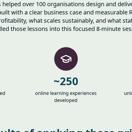
helped over 100 organisations design and deliv
built with a clear business case and measurable 
ofitability, what scales sustainably, and what st
illed those lessons into this focused 8-minute ses
~250
ced
online learning experiences
uni
developed