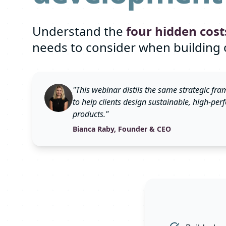
Understand the
four hidden cost
needs to consider when building 
"This webinar distils the same strategic f
to help clients design sustainable, high-pe
products."
Bianca Raby, Founder & CEO