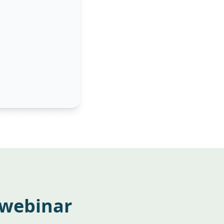
 webinar