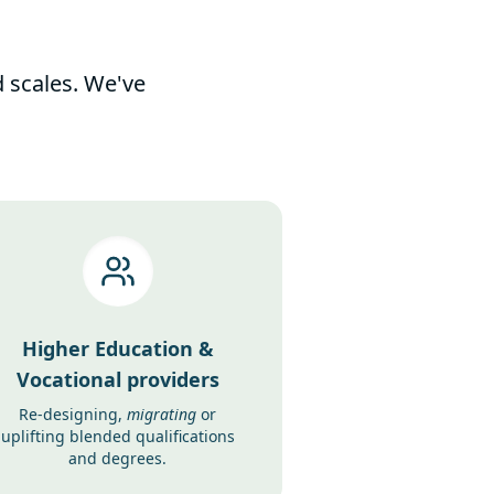
d scales. We've
Higher Education &
Vocational providers
Re-designing,
migrating
or
uplifting blended qualifications
and degrees.