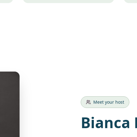
Meet your host
Bianca