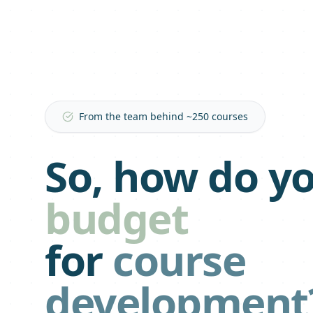
From the team behind ~250 courses
So, how do y
budget
for
course
development