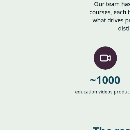
Our team has 
courses, each 
what drives pr
dist
~1000
education videos produ