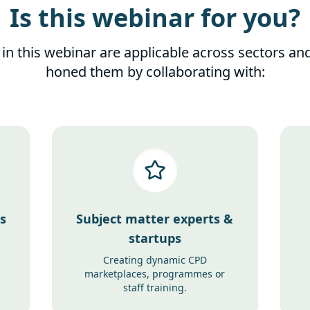
Is this webinar for you?
 in this webinar are applicable across sectors an
honed them by collaborating with:
s
Subject matter experts &
startups
Creating dynamic CPD
marketplaces, programmes or
staff training.