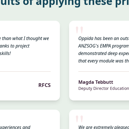
ults of applying these pr
"
e than what I thought we
Oppida has been an outst
anks to project
ANZSOG's EMPA programme
kills!
demonstrated deep expert
that every module was th
Magda Tebbutt
RFCS
Deputy Director Educatio
"
experiences and
We are extremely pleased